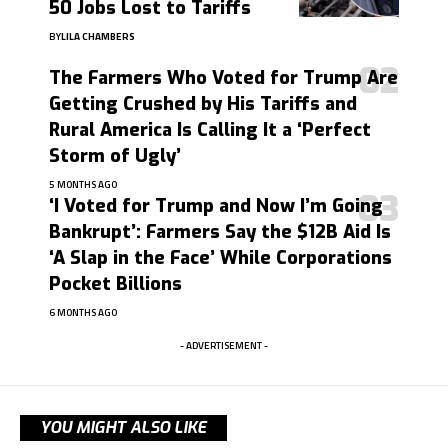
50 Jobs Lost to Tariffs
BY
LILA CHAMBERS
The Farmers Who Voted for Trump Are
Getting Crushed by His Tariffs and
Rural America Is Calling It a ‘Perfect
Storm of Ugly’
5 MONTHS AGO
‘I Voted for Trump and Now I’m Going
Bankrupt’: Farmers Say the $12B Aid Is
‘A Slap in the Face’ While Corporations
Pocket Billions
6 MONTHS AGO
- ADVERTISEMENT -
YOU MIGHT ALSO LIKE