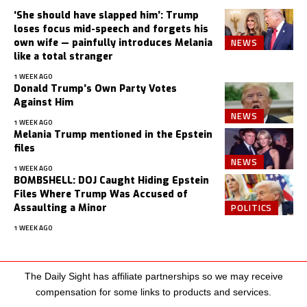
‘She should have slapped him’: Trump
loses focus mid-speech and forgets his
NEWS
own wife — painfully introduces Melania
like a total stranger
1 WEEK AGO
Donald Trump’s Own Party Votes
Against Him
NEWS
1 WEEK AGO
Melania Trump mentioned in the Epstein
files
NEWS
1 WEEK AGO
BOMBSHELL: DOJ Caught Hiding Epstein
Files Where Trump Was Accused of
POLITICS
Assaulting a Minor
1 WEEK AGO
The Daily Sight has affiliate partnerships so we may receive
compensation for some links to products and services.