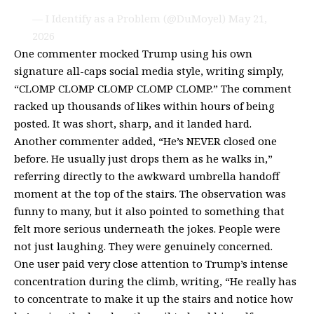
— I Identify as a Problem (@DuMoyel)
May 21,
2026
One commenter mocked Trump using his own
signature all-caps social media style, writing simply,
“CLOMP CLOMP CLOMP CLOMP CLOMP.” The comment
racked up thousands of likes within hours of being
posted. It was short, sharp, and it landed hard.
Another commenter added, “He’s NEVER closed one
before. He usually just drops them as he walks in,”
referring directly to the awkward umbrella handoff
moment at the top of the stairs. The observation was
funny to many, but it also pointed to something that
felt more serious underneath the jokes. People were
not just laughing. They were genuinely concerned.
One user paid very close attention to Trump’s intense
concentration during the climb, writing, “He really has
to concentrate to make it up the stairs and notice how