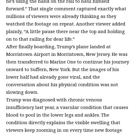
he’s using the hand on the rail to haul himself
forward.” That single comment captured exactly what
millions of viewers were already thinking as they
watched the footage on repeat. Another viewer added
plainly, “A little pause there near the top and holding
on to that railing for dear life.”
After finally boarding, Trump’s plane landed at
Morristown Airport in Morristown, New Jersey. He was
then transferred to Marine One to continue his journey
onward to Suffern, New York. But the images of his
lower half had already gone viral, and the
conversation about his physical condition was not
slowing down.
Trump was diagnosed with
chronic venous
insufficiency
last year, a vascular condition that causes
blood to pool in the lower legs and ankles. The
condition directly explains the visible swelling that
viewers keep zooming in on every time new footage