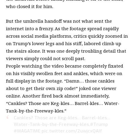
who closed it for him.
But the umbrella handoff was not what sent the
internet into a frenzy. As the footage spread rapidly
across social media platforms, critics quickly zoomed in
on Trump’s lower legs and his stiff, labored climb up
the stairs alone. It was one deeply troubling detail that
viewers simply could not scroll past.
People watching the video became completely fixated
on his visibly swollen feet and ankles, which were on
full display in the footage. “Damn… those cankles
about to get their own zip code!” joked one viewer
online. Another fired back almost immediately,
“Cankles? Those are Keg-kles… Barrel-kles… Water-
Tank-by-the-Freeway-kles.”
Cankles? Those are Keg-kles… Barrel-kles…
Water-Tank-by-the-Freeway-kles.
#Trump
#MAGATIME
pic.twitter.com/2uwjcxQAIf