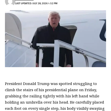
LAST UPDATED: JULY 28, 2026 1:52 PM
President Donald Trump was spotted struggling to
climb the stairs of his presidential plane on Friday,
grabbing the railing tightly with his left hand while
holding an umbrella over his head. He carefully placed
each foot on every single step, his body visibly swaying