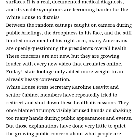
surfaces. It is a real, documented medical diagnosis,
and its visible symptoms are becoming harder for the
White House to dismiss.
Between the random catnaps caught on camera during
public briefings, the droopiness in his face, and the stiff
limited movement of his right arm, many Americans
are openly questioning the
president’s overall health
.
These concerns are not new, but they are growing
louder with every new video that circulates online.
Friday’s stair footage only added more weight to an
already heavy conversation.
White House Press Secretary Karoline Leavitt
and
senior Cabinet members have repeatedly tried to
redirect and shut down these health discussions. They
once blamed Trump’s visibly bruised hands on shaking
too many hands during public appearances and events.
But those explanations have done very little to quiet
the growing public concern about what people are