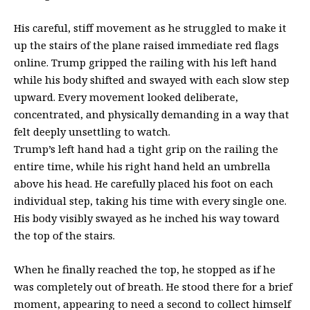
His careful, stiff movement as he struggled to make it
up the stairs of the plane raised immediate red flags
online. Trump gripped the railing with his left hand
while his body shifted and swayed with each slow step
upward. Every movement looked deliberate,
concentrated, and physically demanding in a way that
felt deeply unsettling to watch.
Trump’s left hand had a tight grip on the railing the
entire time, while his right hand held an umbrella
above his head. He carefully placed his foot on each
individual step, taking his time with every single one.
His body visibly swayed as he inched his way toward
the top of the stairs.
When he finally reached the top, he stopped as if he
was completely out of breath. He stood there for a brief
moment, appearing to need a second to collect himself