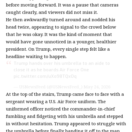
before moving forward. It was a pause that cameras
caught clearly, and viewers did not miss it.
He then awkwardly turned around and nodded his
head twice, appearing to signal to the crowd below
that he was okay. It was the kind of moment that
would have gone unnoticed in a younger, healthier
president. On Trump, every single step felt like a
headline waiting to happen.
Trump hands over his umbrella to an aide to
close it as he boards Air Force One
pic.twitter.com/uXo98TQxOq
— USNewsFeed (@USNewsFeed_)
May 24, 2026
At the top of the stairs, Trump came face to face with a
sergeant wearing a U.S. Air Force uniform. The
uniformed officer noticed the commander-in-chief
fumbling and fidgeting with his umbrella and stepped
in without hesitation. Trump appeared to struggle with
the umbrella before finally handing it off to the man,