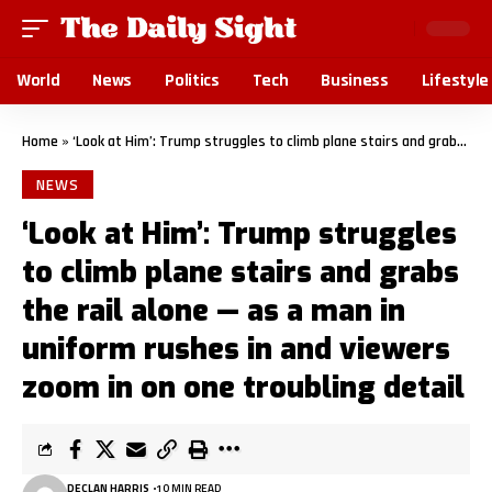
World
News
Politics
Tech
Business
Lifestyle
Home
»
‘Look at Him’: Trump struggles to climb plane stairs and grabs the rail alone — as a man in uniform rushes in and viewers zoom in on one troubling detail
NEWS
‘Look at Him’: Trump struggles
to climb plane stairs and grabs
the rail alone — as a man in
uniform rushes in and viewers
zoom in on one troubling detail
DECLAN HARRIS
10 MIN READ