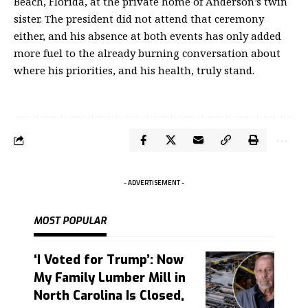
Beach, Florida, at the private home of Anderson’s twin
sister. The president did not attend that ceremony
either, and his absence at both events has only added
more fuel to the already burning conversation about
where his priorities, and his health, truly stand.
- ADVERTISEMENT -
MOST POPULAR
‘I Voted for Trump’: Now
My Family Lumber Mill in
North Carolina Is Closed,