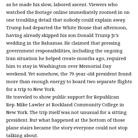
as he made his slow, labored ascent. Viewers who
watched the footage online immediately zoomed in on
one troubling detail that nobody could explain away.
Trump had departed the White House that afternoon,
having already skipped his son Donald Trump Jr.’s
wedding in the Bahamas. He claimed that pressing
government responsibilities, including the ongoing
Iran situation he helped create months ago, required
him to stay in Washington over Memorial Day
weekend. Yet somehow, the 79-year-old president found
more than enough energy to board two separate flights
for a trip to New York.
He traveled to show public support for Republican
Rep.
Mike Lawler
at Rockland Community College in
New York. The trip itself was not unusual for a sitting
president. But what happened at the bottom of those
plane stairs became the story everyone could not stop
talking about.