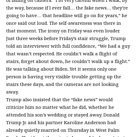
of falling on camera. “I’m very careful when I walk, by
the way, because if I ever fall… the fake news… they’re
going to have… that headline will go on for years,” he
once said out loud. The self-awareness was there in
that moment. The irony on Friday was even louder.
Just three weeks before Friday’s stair struggle, Trump
told an interviewer with full confidence, “We had a guy
that wasn’t respected. He couldn’t walk a flight of
stairs, forget about down, he couldn’t walk up a flight.”
He was talking about Biden. Yet it seems only one
person is having very visible trouble getting up the
stairs these days, and the cameras are not looking
away.
Trump also insisted that the “fake news” would
criticize him no matter what he did, whether he
attended his son’s wedding or stayed away. Donald
Trump Jr. and his partner Karoline Anderson had
already quietly married on Thursday in West Palm