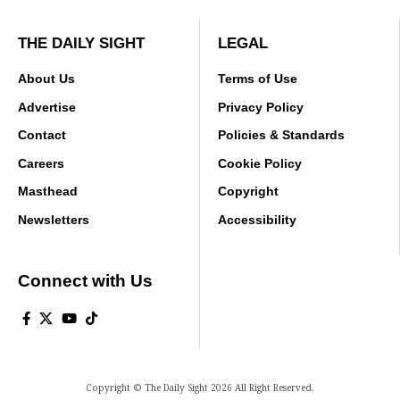
THE DAILY SIGHT
LEGAL
About Us
Terms of Use
Advertise
Privacy Policy
Contact
Policies & Standards
Careers
Cookie Policy
Masthead
Copyright
Newsletters
Accessibility
Connect with Us
Copyright © The Daily Sight 2026 All Right Reserved.