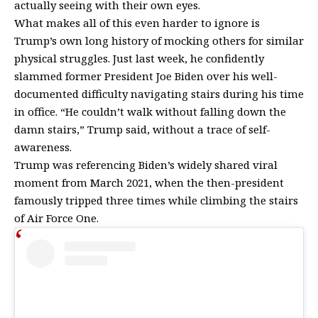
actually seeing with their own eyes.
What makes all of this even harder to ignore is
Trump’s own long history of mocking others for similar
physical struggles. Just last week, he confidently
slammed former President
Joe Biden
over his well-
documented difficulty navigating stairs during his time
in office. “He couldn’t walk without falling down the
damn stairs,” Trump said, without a trace of self-
awareness.
Trump was referencing Biden’s widely shared viral
moment from March 2021, when the then-president
famously tripped three times while climbing the stairs
of Air Force One.