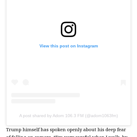
View this post on Instagram
A post shared by Adom 106.3 FM (@adom1063fm)
Trump himself has spoken openly about his deep fear