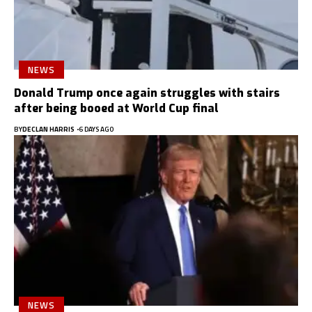
NEWS
Donald Trump once again struggles with stairs
after being booed at World Cup final
BY
DECLAN HARRIS
6 DAYS AGO
NEWS