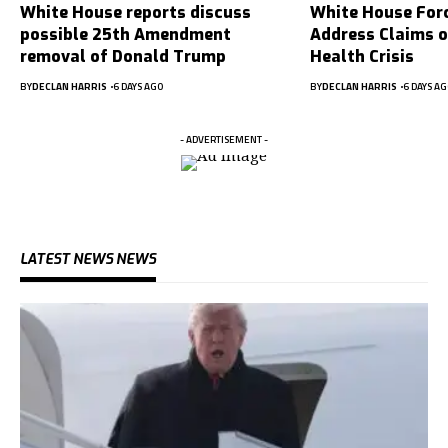
White House reports discuss
White House For
possible 25th Amendment
Address Claims 
removal of Donald Trump
Health Crisis
BY
DECLAN HARRIS
6 DAYS AGO
BY
DECLAN HARRIS
6 DAYS AG
- ADVERTISEMENT -
LATEST NEWS NEWS