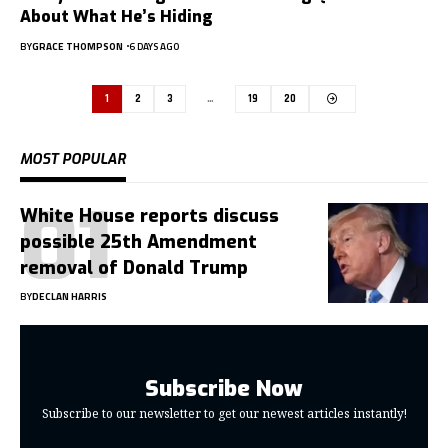
About What He’s Hiding
BY
GRACE THOMPSON
6 DAYS AGO
1
2
3
…
19
20
MOST POPULAR
White House reports discuss
possible 25th Amendment
removal of Donald Trump
BY
DECLAN HARRIS
Subscribe Now
Subscribe to our newsletter to get our newest articles instantly!