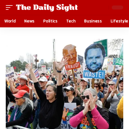
World
News
Politics
Tech
Business
Lifestyle