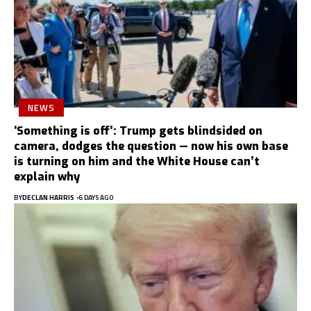
NEWS
‘Something is off’: Trump gets blindsided on
camera, dodges the question — now his own base
is turning on him and the White House can’t
explain why
BY
DECLAN HARRIS
6 DAYS AGO