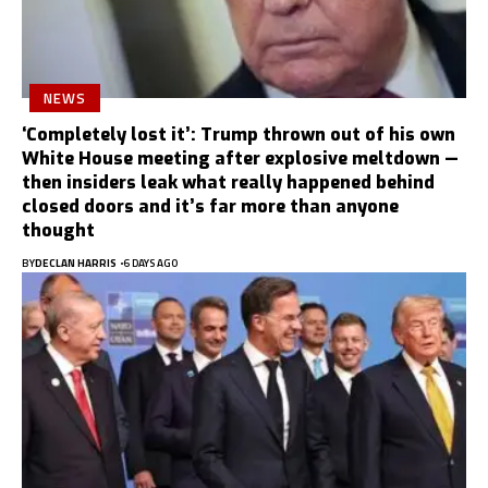
NEWS
‘Completely lost it’: Trump thrown out of his own
White House meeting after explosive meltdown —
then insiders leak what really happened behind
closed doors and it’s far more than anyone
thought
BY
DECLAN HARRIS
6 DAYS AGO