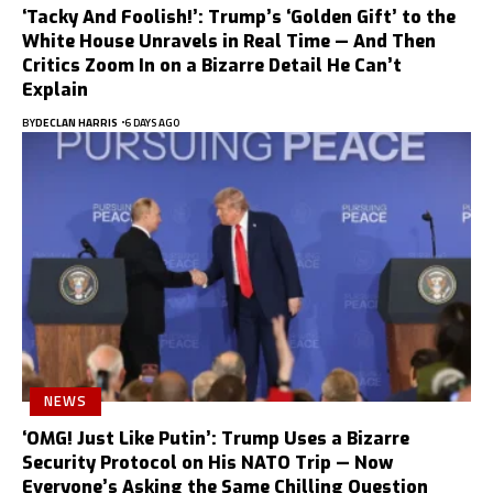
‘Tacky And Foolish!’: Trump’s ‘Golden Gift’ to the
White House Unravels in Real Time — And Then
Critics Zoom In on a Bizarre Detail He Can’t
Explain
BY
DECLAN HARRIS
6 DAYS AGO
NEWS
‘OMG! Just Like Putin’: Trump Uses a Bizarre
Security Protocol on His NATO Trip — Now
Everyone’s Asking the Same Chilling Question