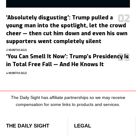
‘Absolutely disgusting’: Trump pulled a
young man into the spotlight, let the crowd
cheer — then cut him down and even his own
supporters went completely silent
2 MONTHS AGO
‘You Can Smell It Now’: Trump’s Presidency Is
in Total Free Fall — And He Knows It
4 MONTHS AGO
The Daily Sight has affiliate partnerships so we may receive
compensation for some links to products and services.
THE DAILY SIGHT
LEGAL