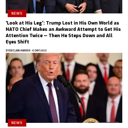
NEWS
‘Look at His Leg’: Trump Lost in His Own World as
NATO Chief Makes an Awkward Attempt to Get His
Attention Twice — Then He Steps Down and All
Eyes Shift
BY
DECLAN HARRIS
6 DAYS AGO
NEWS