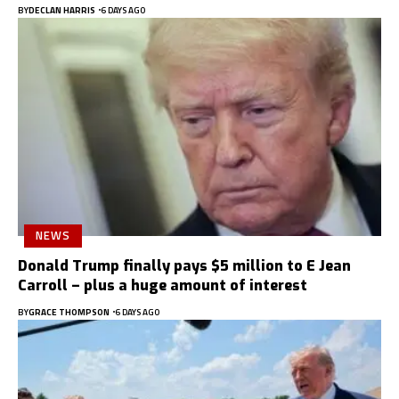
BY
DECLAN HARRIS
6 DAYS AGO
NEWS
Donald Trump finally pays $5 million to E Jean
Carroll – plus a huge amount of interest
BY
GRACE THOMPSON
6 DAYS AGO