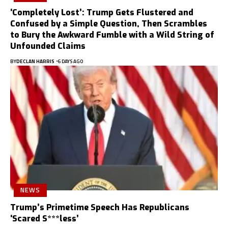
‘Completely Lost’: Trump Gets Flustered and
Confused by a Simple Question, Then Scrambles
to Bury the Awkward Fumble with a Wild String of
Unfounded Claims
BY
DECLAN HARRIS
6 DAYS AGO
NEWS
Trump’s Primetime Speech Has Republicans
‘Scared S***less’