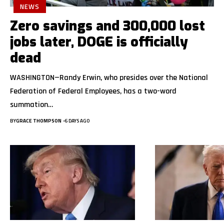
NEWS
Zero savings and 300,000 lost
jobs later, DOGE is officially
dead
WASHINGTON—Randy Erwin, who presides over the National
Federation of Federal Employees, has a two-word
summation…
BY
GRACE THOMPSON
6 DAYS AGO