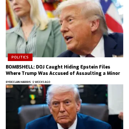
POLITICS
BOMBSHELL: DOJ Caught Hiding Epstein Files
Where Trump Was Accused of Assaulting a Minor
BY
DECLAN HARRIS
2 WEEKS AGO