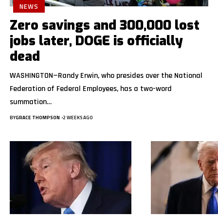
NEWS
Zero savings and 300,000 lost
jobs later, DOGE is officially
dead
WASHINGTON—Randy Erwin, who presides over the National
Federation of Federal Employees, has a two-word
summation…
BY
GRACE THOMPSON
2 WEEKS AGO