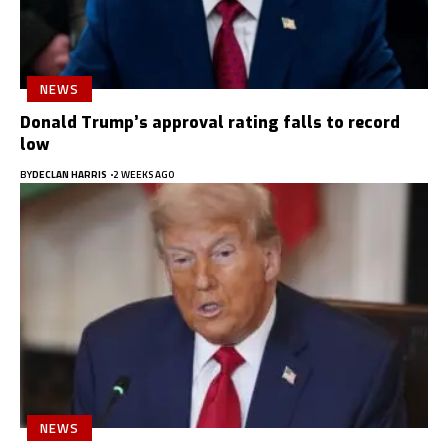
NEWS
Donald Trump’s approval rating falls to record
low
BY
DECLAN HARRIS
2 WEEKS AGO
NEWS