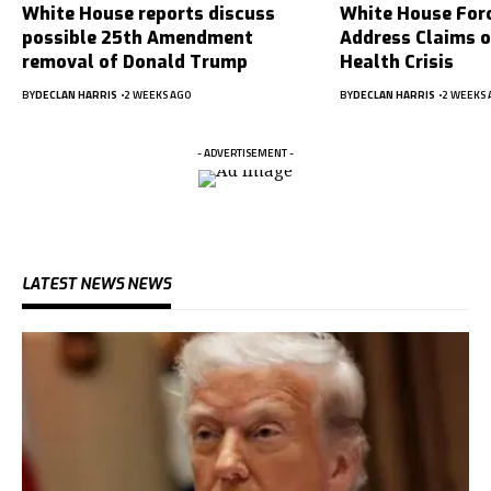
White House reports discuss
White House For
possible 25th Amendment
Address Claims 
removal of Donald Trump
Health Crisis
BY
DECLAN HARRIS
2 WEEKS AGO
BY
DECLAN HARRIS
2 WEEKS 
- ADVERTISEMENT -
LATEST NEWS NEWS