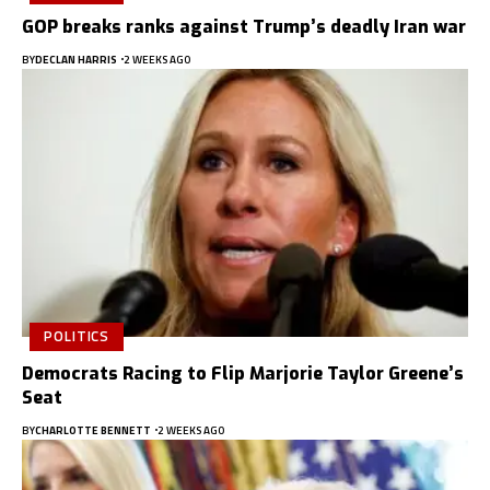
GOP breaks ranks against Trump’s deadly Iran war
BY
DECLAN HARRIS
2 WEEKS AGO
POLITICS
Democrats Racing to Flip Marjorie Taylor Greene’s
Seat
BY
CHARLOTTE BENNETT
2 WEEKS AGO