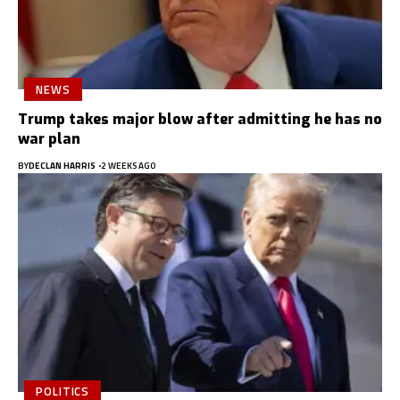
NEWS
Trump takes major blow after admitting he has no
war plan
BY
DECLAN HARRIS
2 WEEKS AGO
POLITICS