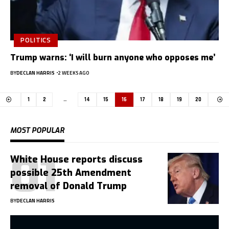
POLITICS
Trump warns: ‘I will burn anyone who opposes me’
BY
DECLAN HARRIS
2 WEEKS AGO
1
2
…
14
15
16
17
18
19
20
MOST POPULAR
White House reports discuss
possible 25th Amendment
removal of Donald Trump
BY
DECLAN HARRIS