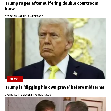
Trump rages after suffering double courtroom
blow
BY
DECLAN HARRIS
2 WEEKS AGO
NEWS
Trump is ‘digging his own grave’ before midterms
BY
CHARLOTTE BENNETT
2 WEEKS AGO