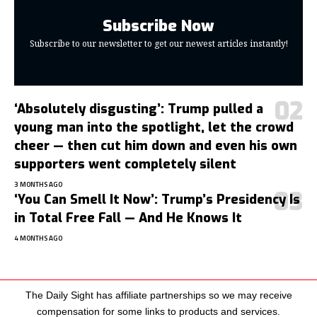
Subscribe Now
Subscribe to our newsletter to get our newest articles instantly!
‘Absolutely disgusting’: Trump pulled a
young man into the spotlight, let the crowd
cheer — then cut him down and even his own
supporters went completely silent
3 MONTHS AGO
‘You Can Smell It Now’: Trump’s Presidency Is
in Total Free Fall — And He Knows It
4 MONTHS AGO
The Daily Sight has affiliate partnerships so we may receive
compensation for some links to products and services.