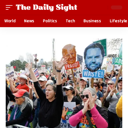
World
News
Politics
Tech
Business
Lifestyle