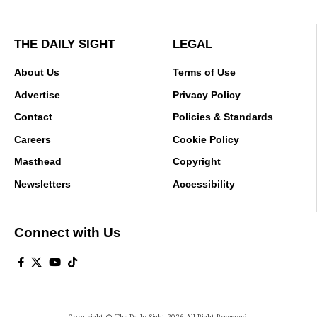
THE DAILY SIGHT
LEGAL
About Us
Terms of Use
Advertise
Privacy Policy
Contact
Policies & Standards
Careers
Cookie Policy
Masthead
Copyright
Newsletters
Accessibility
Connect with Us