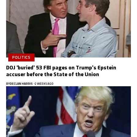
POLITICS
DOJ ‘buried’ 53 FBI pages on Trump’s Epstein
accuser before the State of the Union
BY
DECLAN HARRIS
2 WEEKS AGO