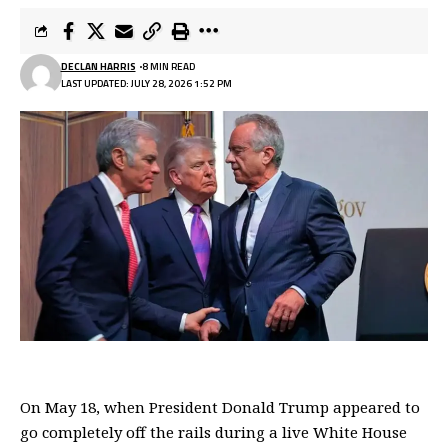
DECLAN HARRIS
8 MIN READ
LAST UPDATED: JULY 28, 2026 1:52 PM
On May 18, when President
Donald Trump
appeared to
go completely off the rails during a live White House