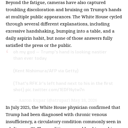
Beyond the fatigue, cameras have also captured
troubling discoloration and bruising on Trump’s hands
at multiple public appearances. The White House cycled
through several different explanations, including
excessive handshaking, bumping into a table, and a
daily aspirin habit, but none of those answers fully
satisfied the press or the public.
oh my god — Trump's hand is looking nastier
than ever today
(Kent Nishimura/AFP via Getty)
(That's RFK Jr's left hand next to his in the first
shot)
pic.twitter.com/1EDFNytw7n
— Aaron Rupar (@atrupar)
May 18, 2026
In July 2025, the White House physician confirmed that
Trump had been diagnosed with
chronic venous
insufficiency
, a circulatory condition commonly seen in