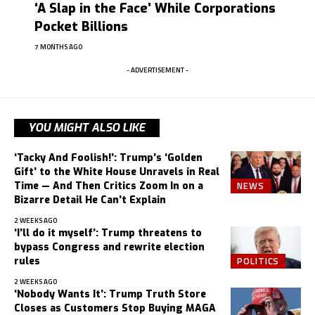
‘A Slap in the Face’ While Corporations
Pocket Billions
7 MONTHS AGO
- ADVERTISEMENT -
YOU MIGHT ALSO LIKE
‘Tacky And Foolish!’: Trump’s ‘Golden
Gift’ to the White House Unravels in Real
NEWS
Time — And Then Critics Zoom In on a
Bizarre Detail He Can’t Explain
2 WEEKS AGO
‘I’ll do it myself’: Trump threatens to
bypass Congress and rewrite election
POLITICS
rules
2 WEEKS AGO
‘Nobody Wants It’: Trump Truth Store
Closes as Customers Stop Buying MAGA