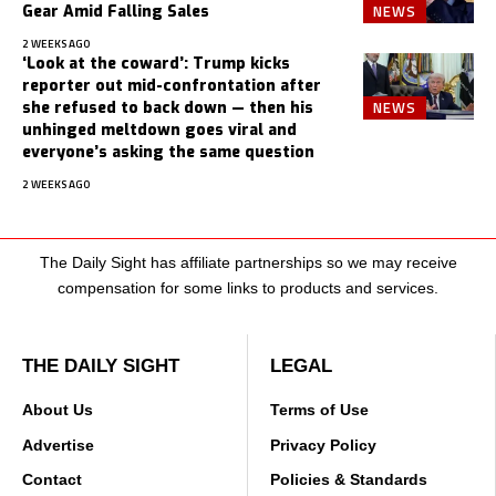
NEWS
Gear Amid Falling Sales
2 WEEKS AGO
‘Look at the coward’: Trump kicks
reporter out mid-confrontation after
NEWS
she refused to back down — then his
unhinged meltdown goes viral and
everyone’s asking the same question
2 WEEKS AGO
The Daily Sight has affiliate partnerships so we may receive
compensation for some links to products and services.
THE DAILY SIGHT
LEGAL
About Us
Terms of Use
Advertise
Privacy Policy
Contact
Policies & Standards