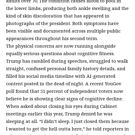
adults over 70. The condition causes blood to pool in
the lower limbs, producing both ankle swelling and the
kind of skin discoloration that has appeared in
photographs of the president. Both symptoms have
been visible and documented across multiple public
appearances throughout his second term.
The physical concerns are now running alongside
equally serious questions about
cognitive fitness
.
Trump has rambled during speeches, struggled to walk
straight, confused personal family history details, and
filled his social media timeline with AI-generated
content posted in the dead of night. A
recent YouGov
poll
found that 51 percent of independent voters now
believe he is showing clear signs of cognitive decline.
When asked about closing his eyes during Cabinet
meetings earlier this year, Trump denied he was
sleeping at all. “I didn’t sleep. I just closed them because
I wanted to get the hell outta here,” he told reporters in