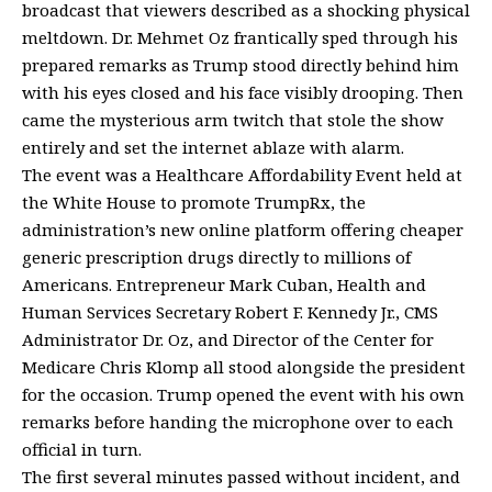
broadcast that viewers described as a shocking physical
meltdown.
Dr. Mehmet Oz
frantically sped through his
prepared remarks as Trump stood directly behind him
with his eyes closed and his face visibly drooping. Then
came the mysterious arm twitch that stole the show
entirely and set the internet ablaze with alarm.
The event was a
Healthcare Affordability Event
held at
the White House to promote
TrumpRx
, the
administration’s new online platform offering cheaper
generic prescription drugs directly to millions of
Americans. Entrepreneur
Mark Cuban
,
Health and
Human Services Secretary Robert F. Kennedy Jr.
, CMS
Administrator Dr. Oz, and Director of the Center for
Medicare Chris Klomp all stood alongside the president
for the occasion. Trump opened the event with his own
remarks before handing the microphone over to each
official in turn.
The first several minutes passed without incident, and