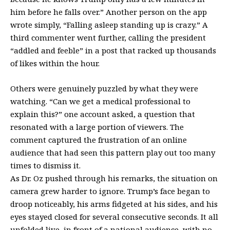
him before he falls over.” Another person on the app
wrote simply, “Falling asleep standing up is crazy.” A
third commenter went further, calling the president
“addled and feeble” in a post that racked up thousands
of likes within the hour.
Others were genuinely puzzled by what they were
watching. “Can we get a medical professional to
explain this?” one account asked, a question that
resonated with a large portion of viewers. The
comment captured the frustration of an online
audience that had seen this pattern play out too many
times to dismiss it.
As Dr. Oz pushed through his remarks, the situation on
camera grew harder to ignore. Trump’s face began to
droop noticeably, his arms fidgeted at his sides, and his
eyes stayed closed for several consecutive seconds. It all
unfolded live, in front of a national audience, with no