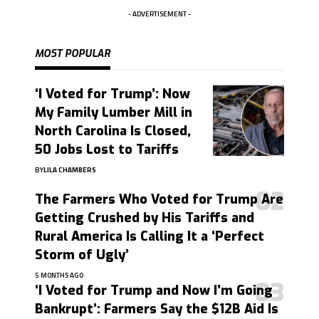
- ADVERTISEMENT -
MOST POPULAR
‘I Voted for Trump’: Now
My Family Lumber Mill in
North Carolina Is Closed,
50 Jobs Lost to Tariffs
BY
LILA CHAMBERS
The Farmers Who Voted for Trump Are
Getting Crushed by His Tariffs and
Rural America Is Calling It a ‘Perfect
Storm of Ugly’
5 MONTHS AGO
‘I Voted for Trump and Now I’m Going
Bankrupt’: Farmers Say the $12B Aid Is