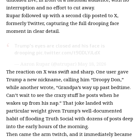
interruption and no effort to cut away.
Rupar followed up with a second clip posted to
X,
formerly Twitter
, capturing the full drooping face
moment in clear detail.
Trump's eyes are closed and his face is
drooping
pic.twitter.com/t90DLYJLdX
— Aaron Rupar (@atrupar)
May 18, 2026
The reaction on X was swift and sharp. One user gave
Trump a new nickname, calling him “Droopy Don,”
while another wrote, “Grandpa’s way up past bedtime.
Can’t wait to see the crazy stuff he posts when he
wakes up from his nap.” That joke landed with
particular weight given Trump’s well-documented
habit of
flooding Truth Social
with dozens of posts deep
into the early hours of the morning.
Then came the arm twitch, and it immediately became