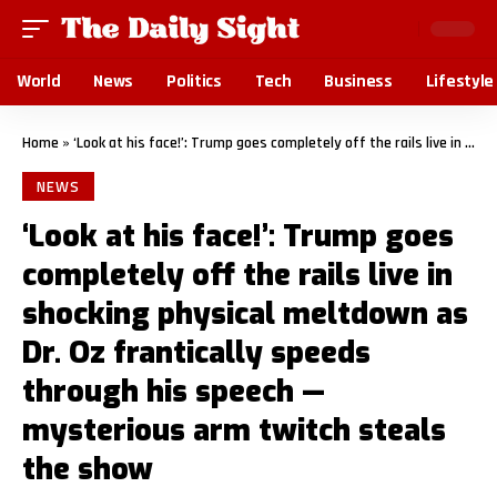
World
News
Politics
Tech
Business
Lifestyle
Home
»
‘Look at his face!’: Trump goes completely off the rails live in shocking physical meltdown as Dr. Oz frantically speeds through his speech — mysterious arm twitch steals the show
NEWS
‘Look at his face!’: Trump goes
completely off the rails live in
shocking physical meltdown as
Dr. Oz frantically speeds
through his speech —
mysterious arm twitch steals
the show