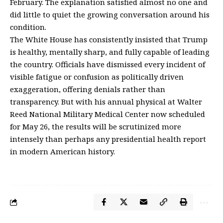
February. The explanation satisfied almost no one and
did little to quiet the growing conversation around his
condition.
The White House has consistently insisted that Trump
is healthy, mentally sharp, and fully capable of leading
the country. Officials have dismissed every incident of
visible fatigue or confusion as politically driven
exaggeration, offering denials rather than
transparency. But with his annual physical at
Walter
Reed National Military Medical Center
now scheduled
for May 26, the results will be scrutinized more
intensely than perhaps any presidential health report
in modern American history.