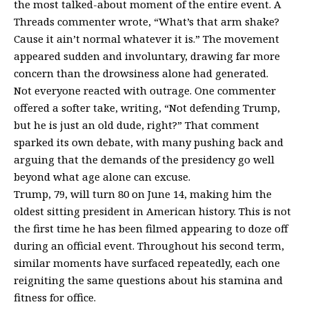
the most talked-about moment of the entire event. A
Threads commenter wrote, “What’s that arm shake?
Cause it ain’t normal whatever it is.” The movement
appeared sudden and involuntary, drawing far more
concern than the drowsiness alone had generated.
Not everyone reacted with outrage. One commenter
offered a softer take, writing, “Not defending Trump,
but he is just an old dude, right?” That comment
sparked its own debate, with many pushing back and
arguing that the demands of the presidency go well
beyond what age alone can excuse.
Trump, 79, will turn 80 on June 14, making him the
oldest sitting president in American history. This is not
the first time he has been filmed appearing to doze off
during an official event. Throughout his
second term
,
similar moments have surfaced repeatedly, each one
reigniting the same questions about his stamina and
fitness for office.