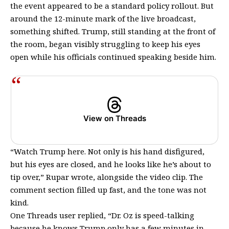
the event appeared to be a standard policy rollout. But
around the 12-minute mark of the live broadcast,
something shifted. Trump, still standing at the front of
the room, began visibly struggling to keep his eyes
open while his officials continued speaking beside him.
View on Threads
“Watch Trump here. Not only is his hand disfigured,
but his eyes are closed, and he looks like he’s about to
tip over,” Rupar wrote, alongside the video clip. The
comment section filled up fast, and the tone was not
kind.
One Threads user replied, “Dr. Oz is speed-talking
because he knows Trump only has a few minutes in