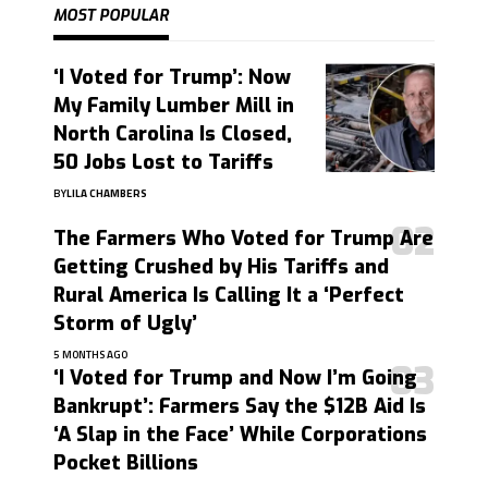
MOST POPULAR
‘I Voted for Trump’: Now
My Family Lumber Mill in
North Carolina Is Closed,
50 Jobs Lost to Tariffs
BY
LILA CHAMBERS
The Farmers Who Voted for Trump Are
Getting Crushed by His Tariffs and
Rural America Is Calling It a ‘Perfect
Storm of Ugly’
5 MONTHS AGO
‘I Voted for Trump and Now I’m Going
Bankrupt’: Farmers Say the $12B Aid Is
‘A Slap in the Face’ While Corporations
Pocket Billions