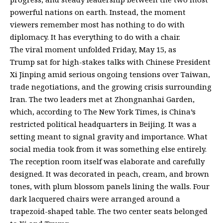
powerful nations on earth. Instead, the moment
viewers remember most has nothing to do with
diplomacy. It has everything to do with a chair.
The viral moment unfolded Friday, May 15, as
Trump
sat for high-stakes talks
with Chinese President
Xi Jinping amid serious ongoing tensions over Taiwan,
trade negotiations, and the growing crisis surrounding
Iran. The two leaders met at Zhongnanhai Garden,
which,
according
to The New York Times, is China’s
restricted political headquarters in Beijing. It was a
setting meant to signal gravity and importance. What
social media took from it was something else entirely.
The reception room itself was elaborate and carefully
designed. It was decorated in peach, cream, and brown
tones, with plum blossom panels lining the walls. Four
dark lacquered chairs were arranged around a
trapezoid-shaped table. The two center seats belonged