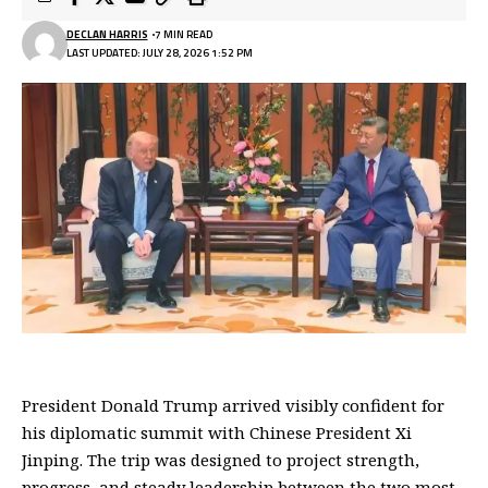
DECLAN HARRIS
7 MIN READ
LAST UPDATED: JULY 28, 2026 1:52 PM
President Donald Trump arrived visibly confident for
his diplomatic summit with Chinese President Xi
Jinping. The trip was designed to project strength,
progress, and steady leadership between the two most