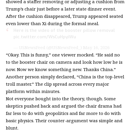
showed a staffer removing or adjusting a cushion from
Trump’s chair just before a later state dinner event.
After the cushion disappeared, Trump appeared seated
even lower than Xi during the formal meal.
Here is the video of the booster pillow removal
pic.twitter.com/WsCuHpyiWu
— USNewsFeed (@USNewsFeed_)
May 16, 2026
“Okay. This is funny,” one viewer
mocked
. “He said no
to the booster chair on camera and look how low he is
now. Now we know something new. Thanks China.”
Another person simply
declared
, “China is the top-level
troll master.” The clip spread across every major
platform within minutes.
Not everyone bought into the theory, though. Some
skeptics pushed back and argued the chair drama had
far less to do with geopolitics and far more to do with
basic physics. Their counter-argument was simple and
blunt.