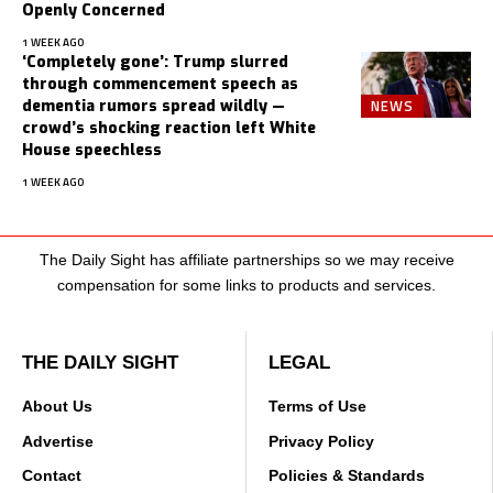
Openly Concerned
1 WEEK AGO
‘Completely gone’: Trump slurred
through commencement speech as
NEWS
dementia rumors spread wildly —
crowd’s shocking reaction left White
House speechless
1 WEEK AGO
The Daily Sight has affiliate partnerships so we may receive
compensation for some links to products and services.
THE DAILY SIGHT
LEGAL
About Us
Terms of Use
Advertise
Privacy Policy
Contact
Policies & Standards