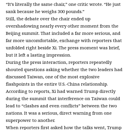
“It’s literally the same chair,” one critic
wrote
. “He just
sank because he weighs 300 pounds.”
Still, the debate over the chair ended up
overshadowing nearly every other moment from the
Beijing summit. That included a far more serious, and
far more uncomfortable, exchange with reporters that
unfolded right beside Xi. The press moment was brief,
but it left a lasting impression.
During the press interaction,
reporters repeatedly
shouted questions
asking whether the two leaders had
discussed Taiwan, one of the most explosive
flashpoints in the entire U.S.-China relationship.
According to reports, Xi had warned Trump directly
during the summit that interference on Taiwan could
lead to “clashes and even conflicts” between the two
nations. It was a serious, direct warning from one
superpower to another.
When reporters first asked how the talks went, Trump