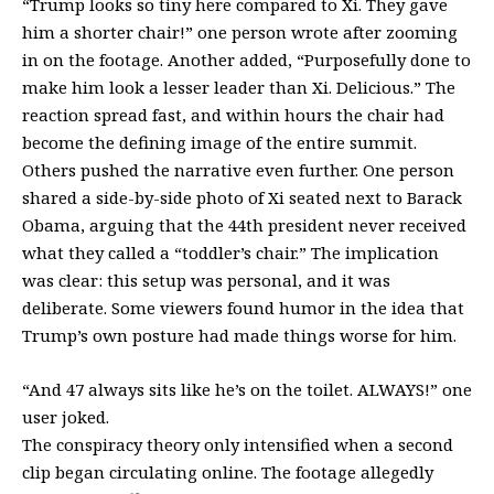
“Trump looks so tiny here compared to Xi. They gave
him a shorter chair!” one person
wrote
after zooming
in on the footage. Another
added
, “Purposefully done to
make him look a lesser leader than Xi. Delicious.” The
reaction spread fast, and within hours the chair had
become the defining image of the entire summit.
Others pushed the narrative even further. One person
shared a side-by-side photo of Xi seated next to Barack
Obama, arguing that the 44th president never received
what they called a “toddler’s chair.” The implication
was clear: this setup was personal, and it was
deliberate. Some viewers found humor in the idea that
Trump’s own posture had made things worse for him.
“And 47 always sits like he’s on the toilet. ALWAYS!” one
user joked.
The conspiracy theory only intensified when a second
clip began circulating online. The footage allegedly