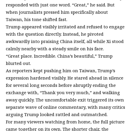
responded with just one word. “Great,” he said. But
when journalists pressed him specifically about
Taiwan, his tone shifted fast.
Trump appeared visibly irritated and refused to engage
with the question directly. Instead, he pivoted
awkwardly into praising China itself, all while Xi stood
calmly nearby with a steady smile on his face.
“Great place. Incredible. China’s beautiful,” Trump
blurted out.
As reporters kept pushing him on Taiwan, Trump’s
expression hardened visibly. He stared ahead in silence
for several long seconds before abruptly ending the
exchange with, “Thank you very much,” and walking
away quickly. The uncomfortable exit triggered its own
separate wave of online commentary, with many critics
arguing Trump looked rattled and outmatched.
For many viewers watching from home, the full picture
came together on its own. The shorter chair, the