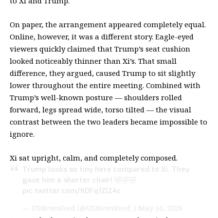
to Xi and Trump.
On paper, the arrangement appeared completely equal.
Online, however, it was a different story. Eagle-eyed
viewers quickly claimed that Trump’s seat cushion
looked noticeably thinner than Xi’s. That small
difference, they argued, caused Trump to sit slightly
lower throughout the entire meeting. Combined with
Trump’s well-known posture — shoulders rolled
forward, legs spread wide, torso tilted — the visual
contrast between the two leaders became impossible to
ignore.
Xi sat upright, calm, and completely composed.
Trump looks so tiny here compared to Xi. They
gave him a shorter chair! 🤣🤣🤣
pic.twitter.com/K0Fq1ZI24c
— USNewsFeed (@USNewsFeed_)
May 16, 2026