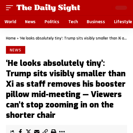
World
News
Politics
Tech
Business
Lifestyle
Home
»
‘He looks absolutely tiny’: Trump sits visibly smaller than Xi as staff removes his booster pillow mid-meeting — Viewers can’t stop zooming in on the shorter chair
NEWS
‘He looks absolutely tiny’:
Trump sits visibly smaller than
Xi as staff removes his booster
pillow mid-meeting — Viewers
can’t stop zooming in on the
shorter chair