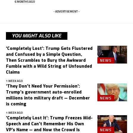
6 MONTHS AGO
- ADVERTISEMENT -
YOU MIGHT ALSO LIKE
‘Completely Lost’: Trump Gets Flustered
and Confused by a Simple Question,
NEWS
Then Scrambles to Bury the Awkward
Fumble with a Wild String of Unfounded
Claims
1 WEEK AGO
‘They Don’t Need Your Permission’:
Trump’s government auto-enrolled
NEWS
millions into military draft — December
is coming
1 WEEK AGO
‘Completely Lost It’: Trump Freezes Mid-
Speech and Can’t Remember His Own
NEWS
VP’s Name — and Now the Crowd Is