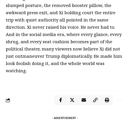
slumped posture, the removed booster pillow, the
awkward press exit, and Xi
holding court the entire
trip
with quiet authority all pointed in the same
direction. Xi never raised his voice. He never had to.
And in the social media era, where every glance, every
shrug, and every seat cushion becomes part of the
political theater, many viewers now believe Xi did not
just outmaneuver Trump diplomatically. He made him
look foolish doing it, and the whole world was
watching.
- ADVERTISEMENT -